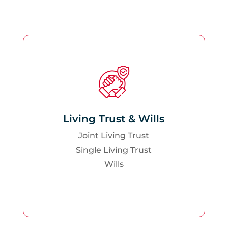
Living Trust & Wills
Joint Living Trust
Single Living Trust
Wills