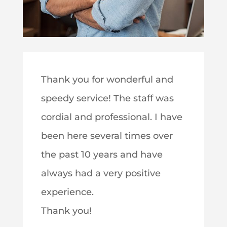
Thank you for wonderful and
speedy service! The staff was
cordial and professional. I have
been here several times over
the past 10 years and have
always had a very positive
experience.
Thank you!