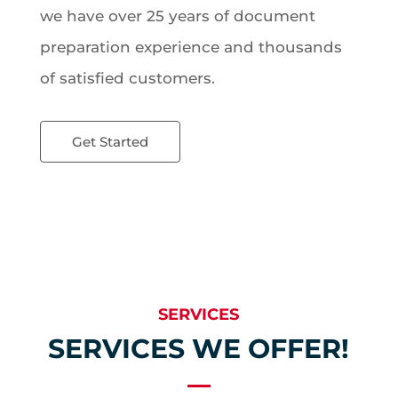
we have over 25 years of document
preparation experience and thousands
of satisfied customers.
Get Started
SERVICES
SERVICES WE OFFER!