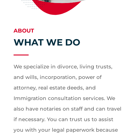
ABOUT
WHAT WE DO
We specialize in divorce, living trusts,
and wills, incorporation, power of
attorney, real estate deeds, and
Immigration consultation services. We
also have notaries on staff and can travel
if necessary. You can trust us to assist
you with your legal paperwork because