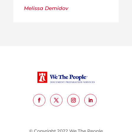
Melissa Demidov
© Copyright 2022 We The People