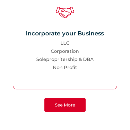
Incorporate your Business
LLC
Corporation
Solepropritership & DBA
Non Profit
See More