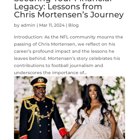
Legacy: Lessons from
Chris Mortensen’s Journey
by
admin
|
Mar 11, 2024
|
Blog
Introduction: As the NFL community mourns the
passing of Chris Mortensen, we reflect on his
career’s profound impact and the lessons he
leaves behind. Mortensen’s story celebrates his
contributions to football journalism and
underscores the importance of...