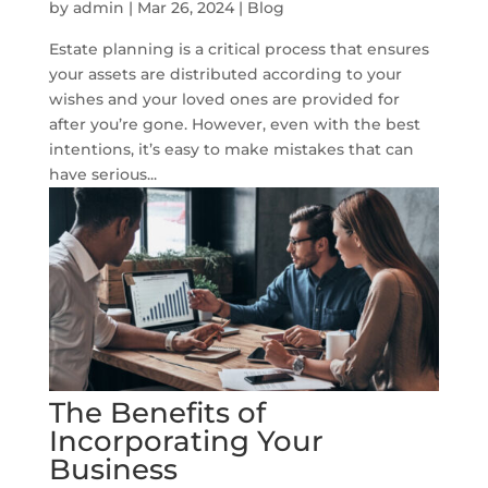
by
admin
|
Mar 26, 2024
|
Blog
Estate planning is a critical process that ensures
your assets are distributed according to your
wishes and your loved ones are provided for
after you’re gone. However, even with the best
intentions, it’s easy to make mistakes that can
have serious...
The Benefits of
Incorporating Your
Business