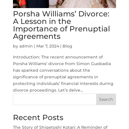
Porsha Williams’ Divorce:
A Lesson in the
Importance of Prenuptial
Agreements
by
admin
|
Mar 7, 2024
|
Blog
Introduction: The recent announcement of
Porsha Williams’ divorce from Simon Guobadia
has sparked conversations about the
significance of prenuptial agreements in
protecting individuals’ financial interests during
divorce proceedings. Let’s delve...
Search
Recent Posts
The Story of Shigetoshi Kotari: A Reminder of