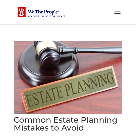
Common Estate Planning
Mistakes to Avoid