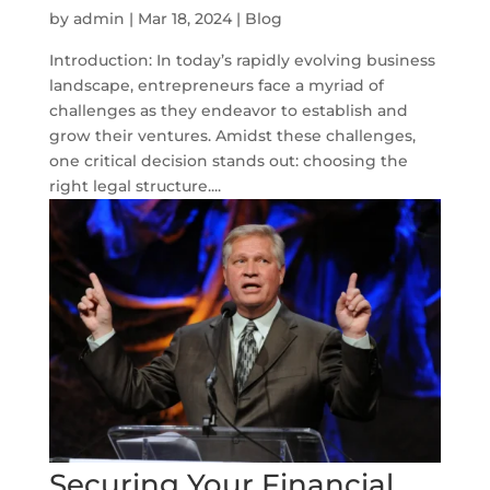
by
admin
|
Mar 18, 2024
|
Blog
Introduction: In today’s rapidly evolving business
landscape, entrepreneurs face a myriad of
challenges as they endeavor to establish and
grow their ventures. Amidst these challenges,
one critical decision stands out: choosing the
right legal structure....
Securing Your Financial