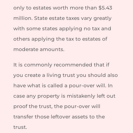
only to estates worth more than $5.43
million. State estate taxes vary greatly
with some states applying no tax and
others applying the tax to estates of
moderate amounts.
It is commonly recommended that if
you create a living trust you should also
have what is called a pour-over will. In
case any property is mistakenly left out
proof the trust, the pour-over will
transfer those leftover assets to the
trust.