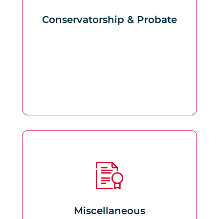
Conservatorship & Probate
Miscellaneous