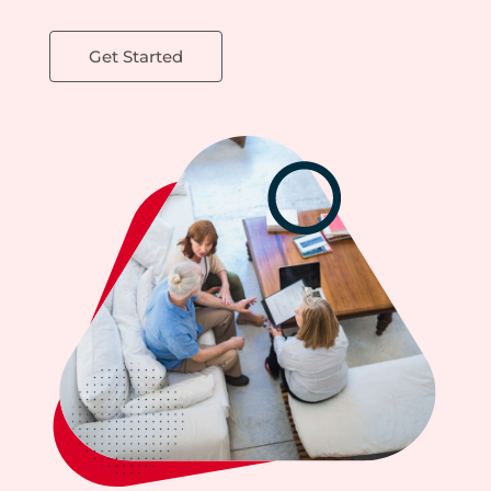
Get Started