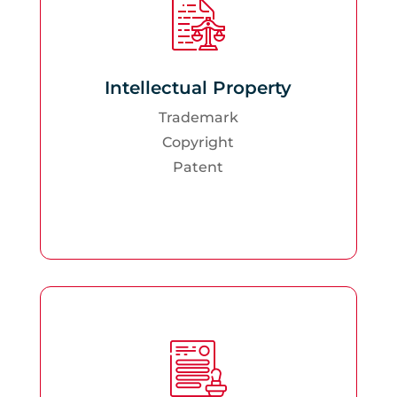
Intellectual Property
Trademark
Copyright
Patent