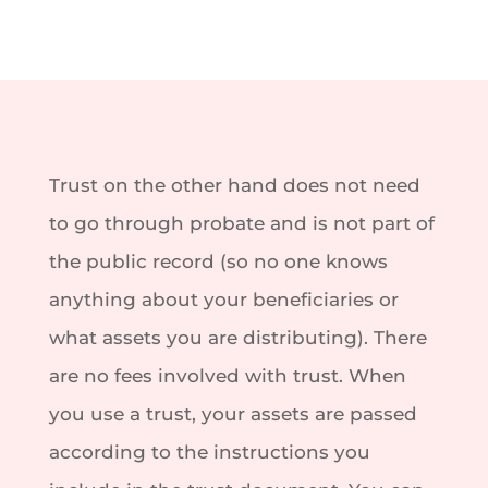
Trust on the other hand does not need
to go through probate and is not part of
the public record (so no one knows
anything about your beneficiaries or
what assets you are distributing). There
are no fees involved with trust. When
you use a trust, your assets are passed
according to the instructions you