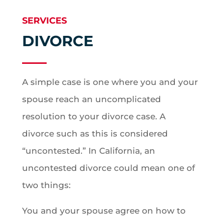
SERVICES
DIVORCE
A simple case is one where you and your
spouse reach an uncomplicated
resolution to your divorce case. A
divorce such as this is considered
“uncontested.” In California, an
uncontested divorce could mean one of
two things:
You and your spouse agree on how to