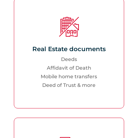
Real Estate documents
Deeds
Affidavit of Death
Mobile home transfers
Deed of Trust & more