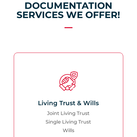
DOCUMENTATION
SERVICES WE OFFER!
Living Trust & Wills
Joint Living Trust
Single Living Trust
Wills