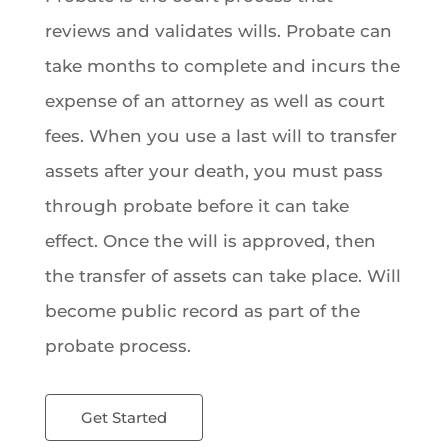
reviews and validates wills. Probate can
take months to complete and incurs the
expense of an attorney as well as court
fees. When you use a last will to transfer
assets after your death, you must pass
through probate before it can take
effect. Once the will is approved, then
the transfer of assets can take place. Will
become public record as part of the
probate process.
Get Started