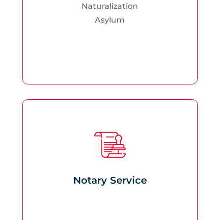
Naturalization
Asylum
Notary Service