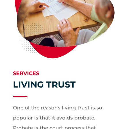
SERVICES
LIVING TRUST
One of the reasons living trust is so
popular is that it avoids probate.
Probate is the court process that