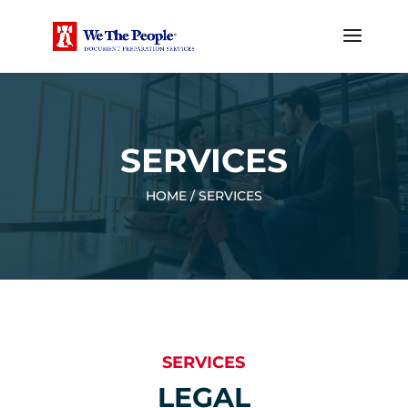
SERVICES
HOME / SERVICES
SERVICES
LEGAL