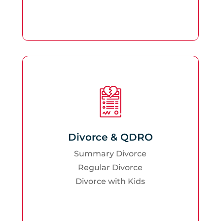
Divorce & QDRO
Summary Divorce
Regular Divorce
Divorce with Kids