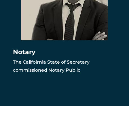
Notary
The Califoirnia State of Secretary
commissioned Notary Public