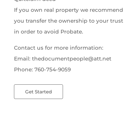
If you own real property we recommend
you transfer the ownership to your trust
in order to avoid Probate.
Contact us for more information:
Email: thedocumentpeople@att.net
Phone: 760-754-9059
Get Started