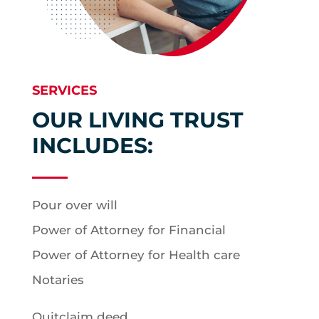
SERVICES
OUR LIVING TRUST
INCLUDES:
Pour over will
Power of Attorney for Financial
Power of Attorney for Health care
Notaries
Quitclaim deed