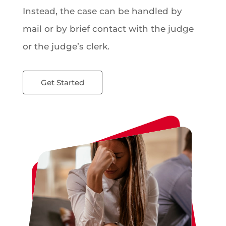
Instead, the case can be handled by
mail or by brief contact with the judge
or the judge’s clerk.
Get Started