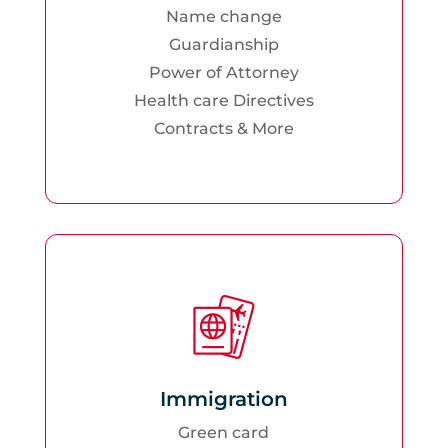
Name change
Guardianship
Power of Attorney
Health care Directives
Contracts & More
Immigration
Green card