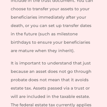
include in the trust document. You can
choose to transfer your assets to your
beneficiaries immediately after your
death, or you can set up transfer dates
in the future (such as milestone
birthdays to ensure your beneficiaries
are mature when they inherit).
It is important to understand that just
because an asset does not go through
probate does not mean that it avoids
estate tax. Assets passed via a trust or
will are included in the taxable estate.
The federal estate tax currently applies