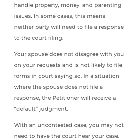
handle property, money, and parenting
issues. In some cases, this means
neither party will need to file a response
to the court filing.
Your spouse does not disagree with you
on your requests and is not likely to file
forms in court saying so. In a situation
where the spouse does not file a
response, the Petitioner will receive a
“default” judgment.
With an uncontested case, you may not
need to have the court hear your case.