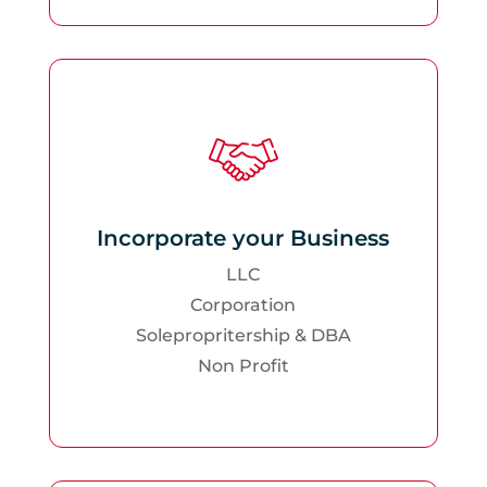
Incorporate your Business
LLC
Corporation
Solepropritership & DBA
Non Profit