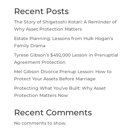
Recent Posts
The Story of Shigetoshi Kotari: A Reminder of
Why Asset Protection Matters
Estate Planning: Lessons from Hulk Hogan’s
Family Drama
Tyrese Gibson’s $492,000 Lesson in Prenuptial
Agreement Protection
Mel Gibson Divorce Prenup Lesson: How to
Protect Your Assets Before Marriage
Protecting What You’ve Built: Why Asset
Protection Matters Now
Recent Comments
No comments to show.