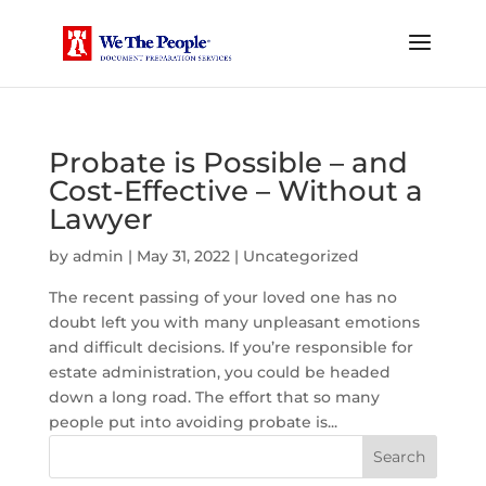
Probate is Possible – and
Cost-Effective – Without a
Lawyer
by
admin
|
May 31, 2022
|
Uncategorized
The recent passing of your loved one has no
doubt left you with many unpleasant emotions
and difficult decisions. If you’re responsible for
estate administration, you could be headed
down a long road. The effort that so many
people put into avoiding probate is...
Search