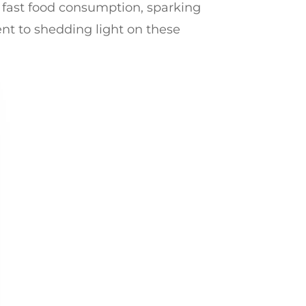
h fast food consumption, sparking
ent to shedding light on these