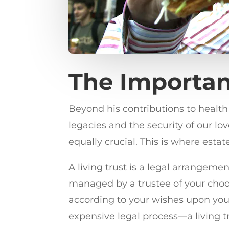
The Importan
Beyond his contributions to healt
legacies and the security of our lov
equally crucial. This is where estat
A living trust is a legal arrangement
managed by a trustee of your choosi
according to your wishes upon you
expensive legal process—a living tru