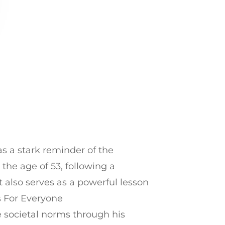
as a stark reminder of the
the age of 53, following a
t also serves as a powerful lesson
s For Everyone
 societal norms through his