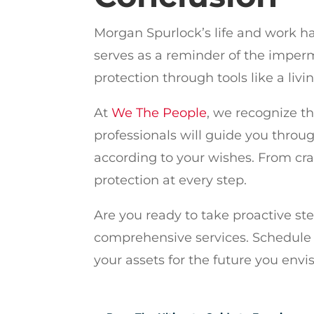
Morgan Spurlock’s life and work ha
serves as a reminder of the imperm
protection through tools like a livi
At
We The People
, we recognize t
professionals will guide you throug
according to your wishes. From cra
protection at every step.
Are you ready to take proactive st
comprehensive services. Schedule 
your assets for the future you envis