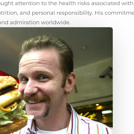
ught attention to the health risks associated wit
utrition, and personal responsibility. His commitm
 and admiration worldwide.