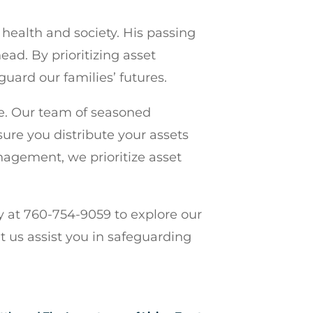
health and society. His passing
ad. By prioritizing asset
guard our families’ futures.
re. Our team of seasoned
sure you distribute your assets
nagement, we prioritize asset
y at 760-754-9059 to explore our
t us assist you in safeguarding