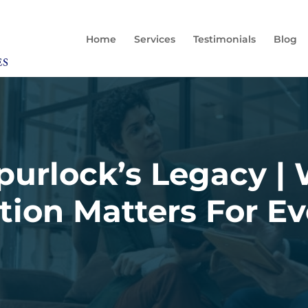
Home
Services
Testimonials
Blog
urlock’s Legacy |
tion Matters For E