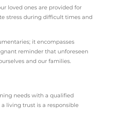
your loved ones are provided for
e stress during difficult times and
umentaries; it encompasses
 poignant reminder that unforeseen
ourselves and our families.
nning needs with a qualified
 living trust is a responsible