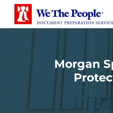
Morgan Sp
Protec