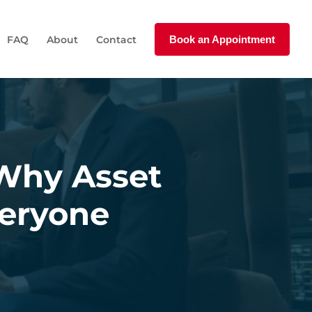
FAQ
About
Contact
Book an Appointment
 Why Asset
veryone