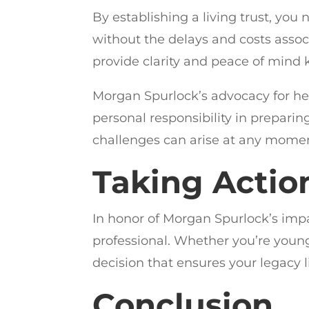
By establishing a living trust, you
without the delays and costs associ
provide clarity and peace of mind 
Morgan Spurlock’s advocacy for h
personal responsibility in preparin
challenges can arise at any moment,
Taking Actio
In honor of Morgan Spurlock’s impa
professional. Whether you’re young 
decision that ensures your legacy li
Conclusion