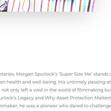
ntaries, Morgan Spurlock’s ‘Super Size Me’ stands 
on health and well-being. His untimely passing at 
not only left a void in the world of filmmaking bu
 Spurlock’s Legacy and Why Asset Protection Matter
lmmaker; he was a pioneer who dared to challenge