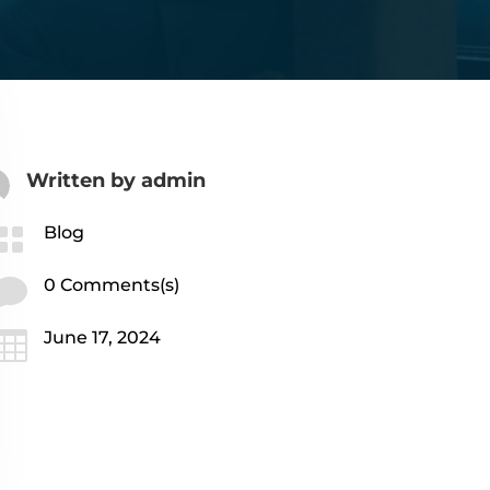
Written by
admin

Blog

0 Comments(s)

June 17, 2024