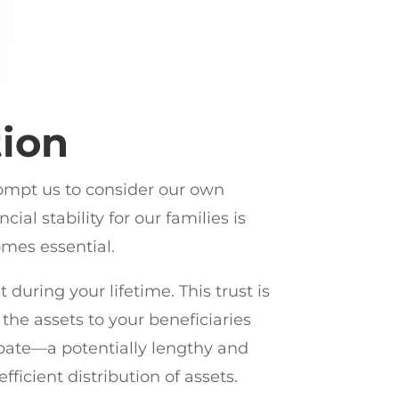
tion
rompt us to consider our own
al stability for our families is
omes essential.
 during your lifetime. This trust is
 the assets to your beneficiaries
obate—a potentially lengthy and
fficient distribution of assets.