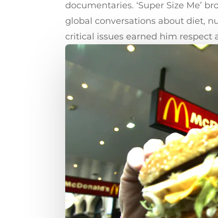
documentaries. ‘Super Size Me’ bro
global conversations about diet, n
critical issues earned him respect