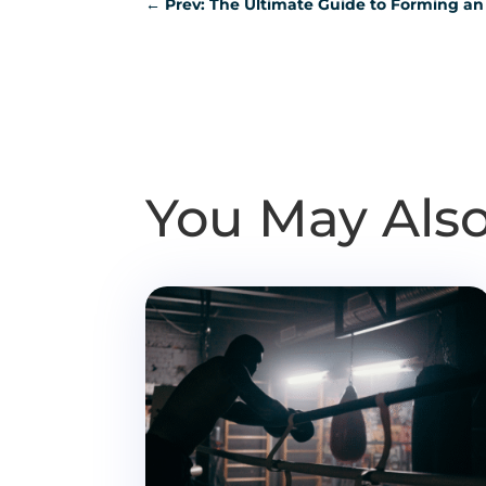
←
Prev: The Ultimate Guide to Forming an
You May Also