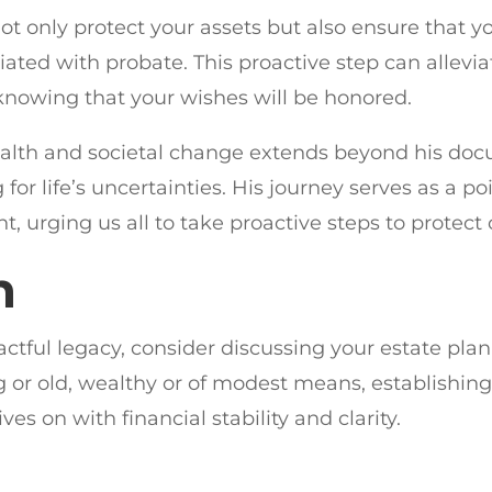
 not only protect your assets but also ensure that 
ated with probate. This proactive step can alleviat
knowing that your wishes will be honored.
ealth and societal change extends beyond his doc
g for life’s uncertainties. His journey serves as a
 urging us all to take proactive steps to protect 
n
ctful legacy, consider discussing your estate pla
or old, wealthy or of modest means, establishing a
ves on with financial stability and clarity.