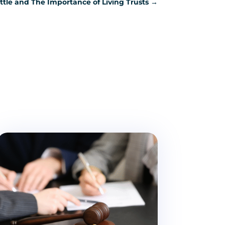
attle and The Importance of Living Trusts
→