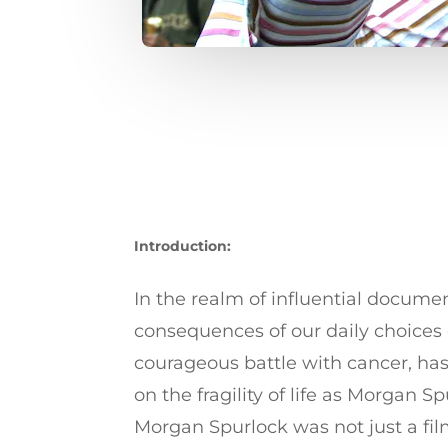
Introduction:
In the realm of influential docume
consequences of our daily choices 
courageous battle with cancer, has 
on the fragility of life as Morgan
Morgan Spurlock was not just a fi