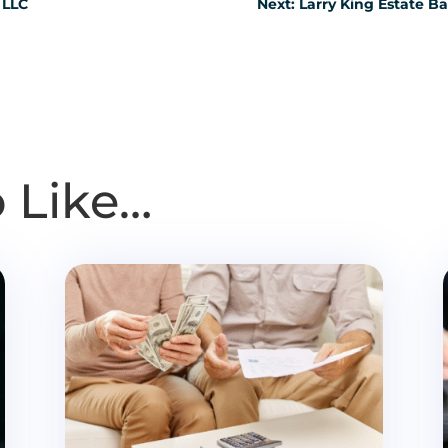
 LLC
Next: Larry King Estate B
 Like…