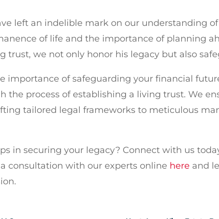
ve left an indelible mark on our understanding of 
anence of life and the importance of planning ahe
ng trust, we not only honor his legacy but also safe
he importance of safeguarding your financial futu
h the process of establishing a living trust. We en
fting tailored legal frameworks to meticulous ma
eps in securing your legacy? Connect with us toda
a consultation with our experts online
here
and le
ion.