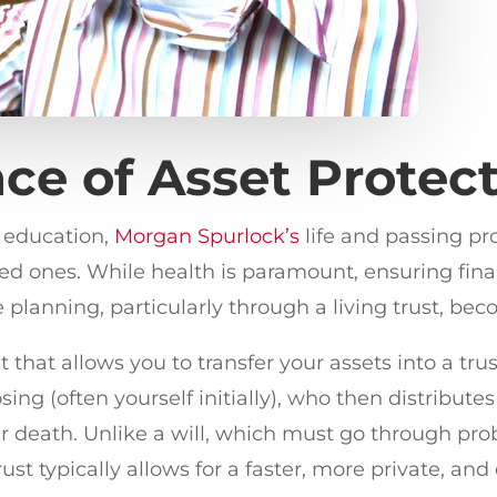
ce of Asset Protec
h education,
Morgan Spurlock’s
life and passing p
ed ones. While health is paramount, ensuring financi
e planning, particularly through a living trust, bec
 that allows you to transfer your assets into a trust
ng (often yourself initially), who then distributes
r death. Unlike a will, which must go through pr
st typically allows for a faster, more private, and e