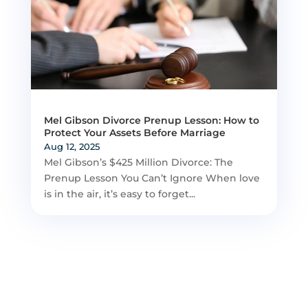
Mel Gibson Divorce Prenup Lesson: How to
Protect Your Assets Before Marriage
Aug 12, 2025
Mel Gibson’s $425 Million Divorce: The
Prenup Lesson You Can’t Ignore When love
is in the air, it’s easy to forget...