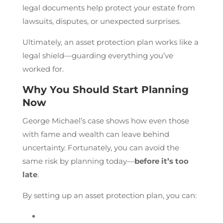
legal documents help protect your estate from
lawsuits, disputes, or unexpected surprises.
Ultimately, an asset protection plan works like a
legal shield—guarding everything you’ve
worked for.
Why You Should Start Planning
Now
George Michael’s case shows how even those
with fame and wealth can leave behind
uncertainty. Fortunately, you can avoid the
same risk by planning today—
before it’s too
late
.
By setting up an asset protection plan, you can: