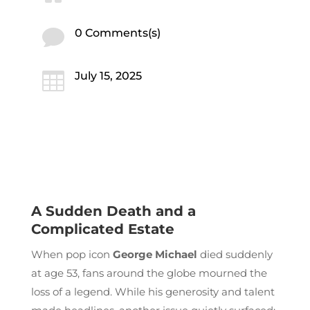

0 Comments(s)

July 15, 2025
A Sudden Death and a
Complicated Estate
When pop icon
George Michael
died suddenly
at age 53, fans around the globe mourned the
loss of a legend. While his generosity and talent