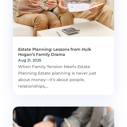
Estate Planning: Lessons from Hulk
Hogan’s Family Drama
Aug 21, 2025
When Family Tension Meets Estate
Planning Estate planning is never just
about money—it’s about people,
relationships,...