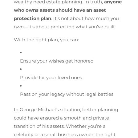
wealthy need estate planning. In truth,
anyone
who owns assets should have an asset
protection plan
. It’s not about how much you
own—it’s about protecting what you’ve built.
With the right plan, you can:
Ensure your wishes get honored
Provide for your loved ones
Pass on your legacy without legal battles
In George Michael’s situation, better planning
could have ensured a smooth and private
transition of his assets. Whether you’re a
celebrity or a small business owner, the right