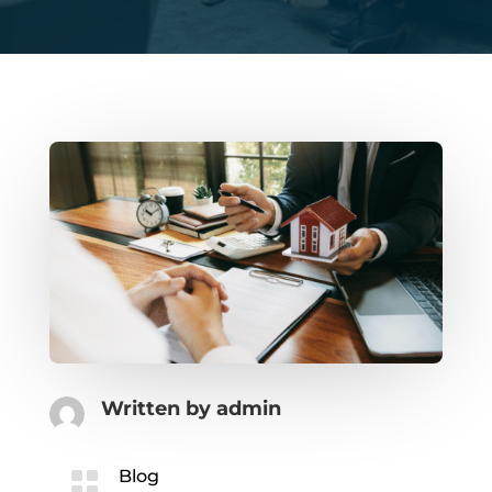
Written by
admin

Blog