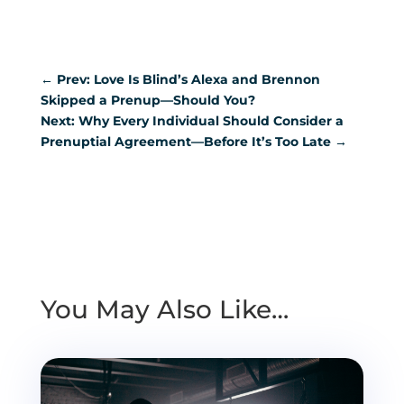
←
Prev: Love Is Blind’s Alexa and Brennon
Skipped a Prenup—Should You?
Next: Why Every Individual Should Consider a
Prenuptial Agreement—Before It’s Too Late
→
You May Also Like…