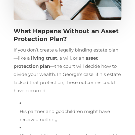
What Happens Without an Asset
Protection Plan?
If you don’t create a legally binding estate plan
—like a
living trust
, a will, or an
asset
protection plan
—the court will decide how to
divide your wealth. In George’s case, if his estate
lacked that protection, these outcomes could
have occurred:
His partner and godchildren might have
received nothing