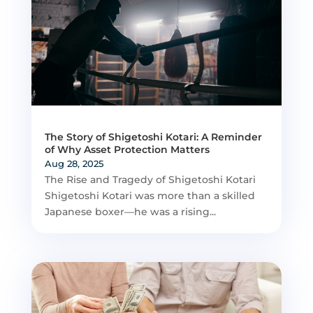
The Story of Shigetoshi Kotari: A Reminder
of Why Asset Protection Matters
Aug 28, 2025
The Rise and Tragedy of Shigetoshi Kotari
Shigetoshi Kotari was more than a skilled
Japanese boxer—he was a rising...