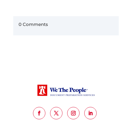
0 Comments