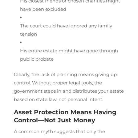
His closest friends or chosen charities might
have been excluded
The court could have ignored any family
tension
His entire estate might have gone through
public probate
Clearly, the lack of planning means giving up
control. Without proper legal tools, the
government steps in and distributes your estate
based on state law, not personal intent.
Asset Protection Means Having
Control—Not Just Money
A common myth suggests that only the