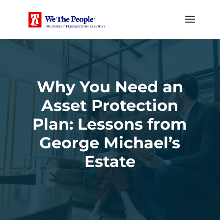
Why You Need an
Asset Protection
Plan: Lessons from
George Michael’s
Estate