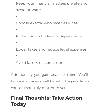
Keep your financial matters private and
avoid probate
Choose exactly who receives what
Protect your children or dependents
Lower taxes and reduce legal expenses
Avoid family disagreements
Additionally, you gain peace of mind. You’ll
know your assets will benefit the people and
causes that truly matter to you.
Final Thoughts: Take Action
Today