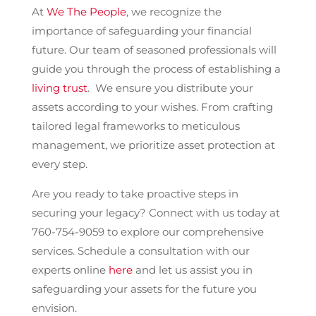
At
We The People
, we recognize the
importance of safeguarding your financial
future. Our team of seasoned professionals will
guide you through the process of establishing a
living trust
. We ensure you distribute your
assets according to your wishes. From crafting
tailored legal frameworks to meticulous
management, we prioritize asset protection at
every step.
Are you ready to take proactive steps in
securing your legacy? Connect with us today at
760-754-9059 to explore our comprehensive
services. Schedule a consultation with our
experts online
here
and let us assist you in
safeguarding your assets for the future you
envision.