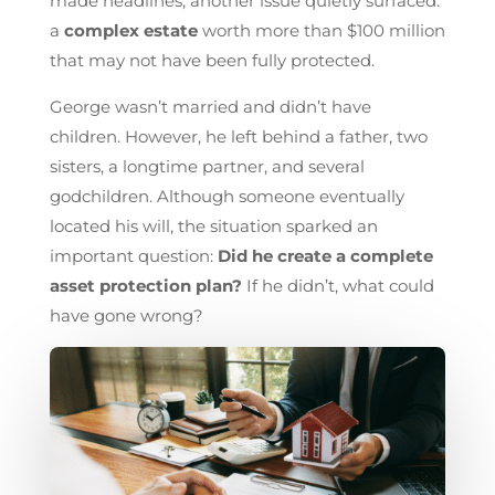
made headlines, another issue quietly surfaced:
a
complex estate
worth more than $100 million
that may not have been fully protected.
George wasn’t married and didn’t have
children. However, he left behind a father, two
sisters, a longtime partner, and several
godchildren. Although someone eventually
located his will, the situation sparked an
important question:
Did he create a complete
asset protection plan?
If he didn’t, what could
have gone wrong?