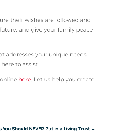
sure their wishes are followed and
r future, and give your family peace
at addresses your unique needs.
here to assist.
 online
here
. Let us help you create
s You Should NEVER Put in a Living Trust
→