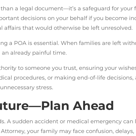
than a legal document—it’s a safeguard for your 
ortant decisions on your behalf if you become in
al affairs that would otherwise be left unresolved.
ng a POA is essential. When families are left wit
 an already painful time.
uthority to someone you trust, ensuring your wishe
cal procedures, or making end-of-life decisions
 unnecessary stress.
Future—Plan Ahead
. A sudden accident or medical emergency can 
Attorney, your family may face confusion, delays,