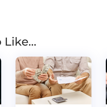
 Like…