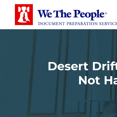
Desert Drif
Not Ha