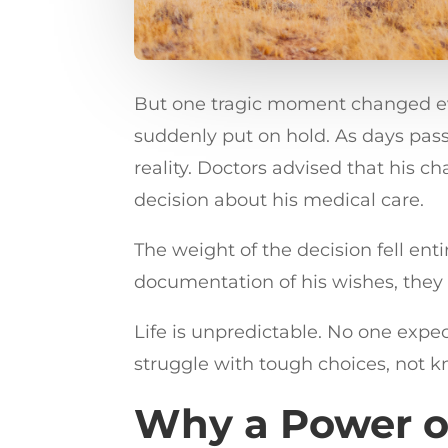
But one tragic moment changed ever
suddenly put on hold. As days pas
reality. Doctors advised that his 
decision about his medical care.
The weight of the decision fell ent
documentation of his wishes, they 
Life is unpredictable. No one expe
struggle with tough choices, not 
Why a Power o