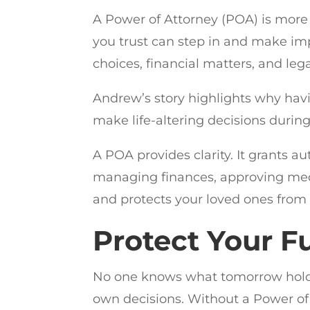
A Power of Attorney (POA) is more 
you trust can step in and make imp
choices, financial matters, and leg
Andrew’s story highlights why havi
make life-altering decisions during
A POA provides clarity. It grants a
managing finances, approving medi
and protects your loved ones from
Protect Your 
No one knows what tomorrow holds
own decisions. Without a Power of 