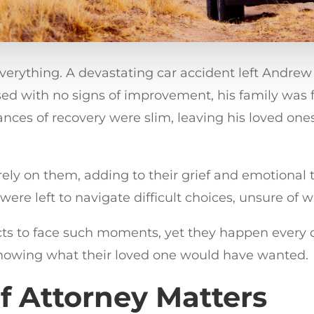
ything. A devastating car accident left Andrew i
sed with no signs of improvement, his family was 
chances of recovery were slim, leaving his loved o
irely on them, adding to their grief and emotional 
were left to navigate difficult choices, unsure o
cts to face such moments, yet they happen every d
knowing what their loved one would have wanted.
f Attorney Matters