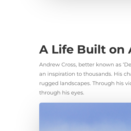
A Life Built on
Andrew Cross, better known as ‘Dese
an inspiration to thousands. His 
rugged landscapes. Through his vid
through his eyes.