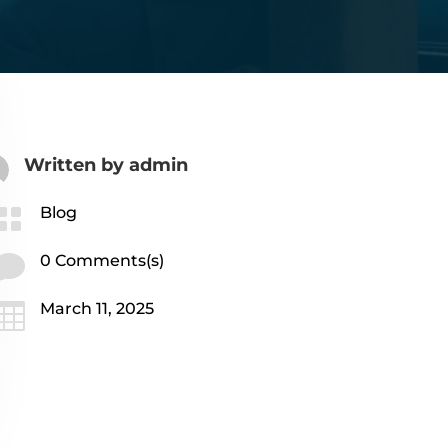
Written by
admin

Blog

0 Comments(s)

March 11, 2025