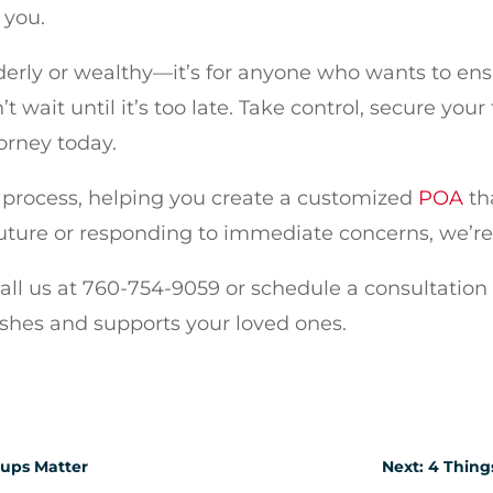
 you.
elderly or wealthy—it’s for anyone who wants to en
t wait until it’s too late. Take control, secure you
orney today.
is process, helping you create a customized
POA
th
uture or responding to immediate concerns, we’re 
Call us at 760-754-9059 or schedule a consultation
ishes and supports your loved ones.
nups Matter
Next: 4 Thing