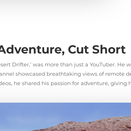
 Adventure, Cut Short
rt Drifter,’ was more than just a YouTuber. He was
channel showcased breathtaking views of remote d
eos, he shared his passion for adventure, giving 