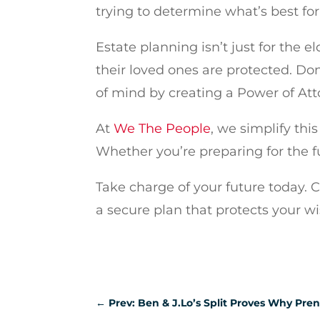
trying to determine what’s best for
Estate planning isn’t just for the 
their loved ones are protected. Don’
of mind by creating a Power of Att
At
We The People
, we simplify th
Whether you’re preparing for the f
Take charge of your future today. 
a secure plan that protects your w
←
Prev: Ben & J.Lo’s Split Proves Why Pre