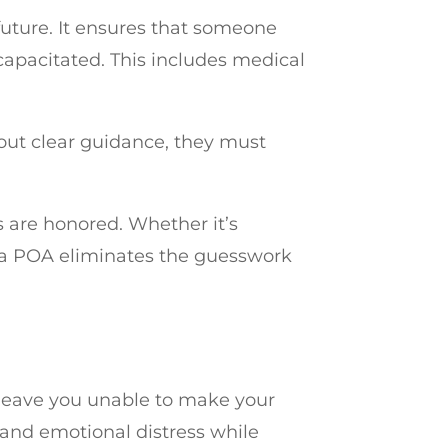
future. It ensures that someone
capacitated. This includes medical
hout clear guidance, they must
s are honored. Whether it’s
, a POA eliminates the guesswork
leave you unable to make your
 and emotional distress while