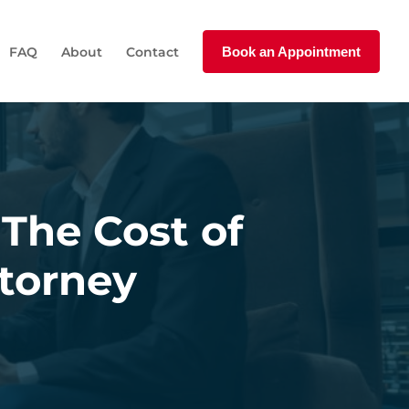
FAQ
About
Contact
Book an Appointment
 The Cost of
ttorney