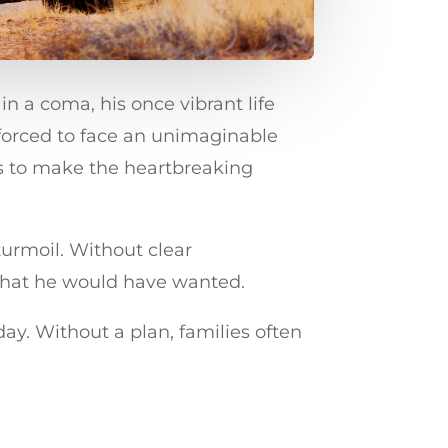
n a coma, his once vibrant life
forced to face an unimaginable
nes to make the heartbreaking
turmoil. Without clear
f what he would have wanted.
ay. Without a plan, families often