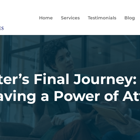
Home
Services
Testimonials
Blog
ter’s Final Journey:
ving a Power of A