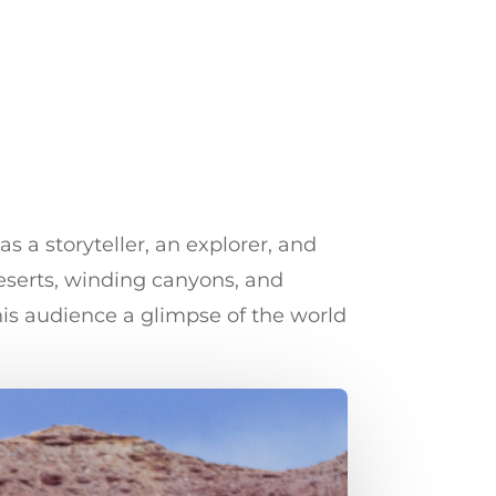
 a storyteller, an explorer, and
eserts, winding canyons, and
his audience a glimpse of the world