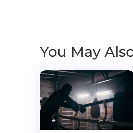
You May Also